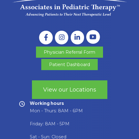
Physician Referral Form
Patient Dashboard
View our Locations
Working hours
Mon - Thurs: 8AM - 6PM
Friday: 8AM - 5PM
Sat - Sun: Closed