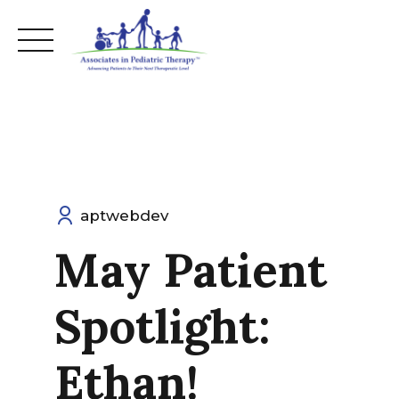
Skip
to
content
aptwebdev
May Patient
Spotlight:
Ethan!