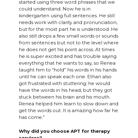
started using three word phrases that we
could understand. Now he is in
kindergarten using full sentences. He still
needs work with clarity and pronunciation,
but for the most part he is understood. He
also still drops a few small words or sounds
from sentences but not to the level where
he does not get his point across. At times
he is super excited and has trouble saying
everything that he wants to say, so Renea
taught him to “hold” his words in his hands
until he can speak each one. Ethan also
got frustrated with stuttering; he would
have the words in his head, but they got
stuck between his brain and his mouth.
Renea helped him learn to slow down and
get the words out. It is amazing how far he
has come.”
Why did you choose APT for therapy
services?