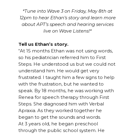
*Tune into Wave 3 on Friday, May 8th at
12pm to hear Ethan’s story and learn more
about APT’s speech and hearing services
live on Wave Listens!*
Tell us Ethan’s story.
“At 15 months Ethan was not using words,
so his pediatrician referred him to
First
Steps
. He understood us but we could not
understand him. He would get very
frustrated. I taught him a few signs to help
with the frustration, but he wanted to
speak. By 18 months, he was working with
Renea for
speech therapy
through First
Steps. She diagnosed him with Verbal
Apraxia. As they worked together he
began to get the sounds and words.
At 3 years old, he began preschool
through the public school system. He