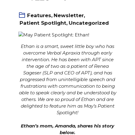
Features
,
Newsletter
,
Patient Spotlight
,
Uncategorized
Ethan is a smart, sweet little boy who has
overcome
Verbal Apraxia
through early
intervention. He has been with APT since
the age of two as a patient of Renea
Sageser (SLP and CEO of APT), and has
progressed from unintelligible speech and
frustrations with communication to being
able to speak clearly and be understood by
others. We are so proud of Ethan and are
delighted to feature him as May’s Patient
Spotlight!
Ethan’s mom, Amanda, shares his story
below.