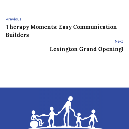
Post
Previous
Therapy Moments: Easy Communication
navigation
Builders
Next
Lexington Grand Opening!