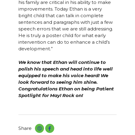
his family are critical in his ability to make
improvements. Today Ethan is a very
bright child that can talk in complete
sentences and paragraphs with just a few
speech errors that we are still addressing.
He is truly a poster child for what early
intervention can do to enhance a child’s
development.”
We know that Ethan will continue to
polish his speech and head into life well
equipped to make his voice heard! We
look forward to seeing him shine.
Congratulations Ethan on being Patient
Spotlight for May! Rock on!
Share