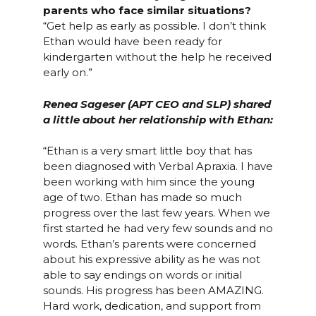
parents who face similar situations?
“Get help as early as possible. I don’t think
Ethan would have been ready for
kindergarten without the help he received
early on.”
Renea Sageser (APT CEO and SLP) shared
a little about her relationship with Ethan:
“Ethan is a very smart little boy that has
been diagnosed with Verbal Apraxia. I have
been working with him since the young
age of two. Ethan has made so much
progress over the last few years. When we
first started he had very few sounds and no
words. Ethan’s parents were concerned
about his expressive ability as he was not
able to say endings on words or initial
sounds. His progress has been AMAZING.
Hard work, dedication, and support from