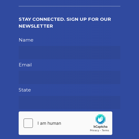
STAY CONNECTED. SIGN UP FOR OUR
NEWSLETTER
Please leave this field empty.
Name
Email
State