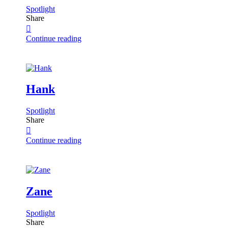
Spotlight
Share
Continue reading
Hank
Spotlight
Share
Continue reading
Zane
Spotlight
Share