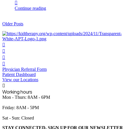
Continue reading
Older Posts
Physician Referral Form
Patient Dashboard
View our Locations
Working hours
Mon - Thurs: 8AM - 6PM
Friday: 8AM - 5PM
Sat - Sun: Closed
STAY CONNECTED. SIGN UP FOR OUR NEWSLETTER