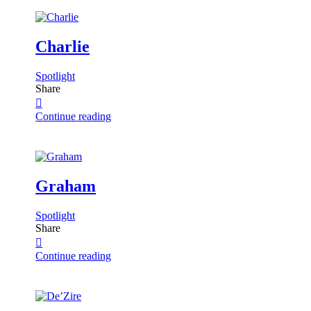
Charlie
Spotlight
Share
Continue reading
Graham
Spotlight
Share
Continue reading