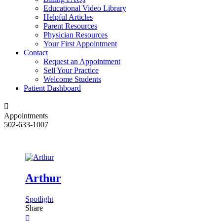
Educational Video Library
Helpful Articles
Parent Resources
Physician Resources
Your First Appointment
Contact
Request an Appointment
Sell Your Practice
Welcome Students
Patient Dashboard
Appointments
502-633-1007
Arthur
Spotlight
Share