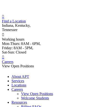
Skip
to
content
Find a Location
Indiana, Kentucky,
Tennessee
Working hours
Mon-Thurs: 8AM - 6PM,
Friday: 8AM - 5PM,
Sat-Sun: Closed
Careers
View Open Positions
About APT
Services
Locations
Careers
View Open Positions
Welcome Students
Resources
Billing FAQs