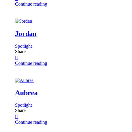
Continue reading
Jordan
Spotlight
Share
Continue reading
Aubrea
Spotlight
Share
Continue reading