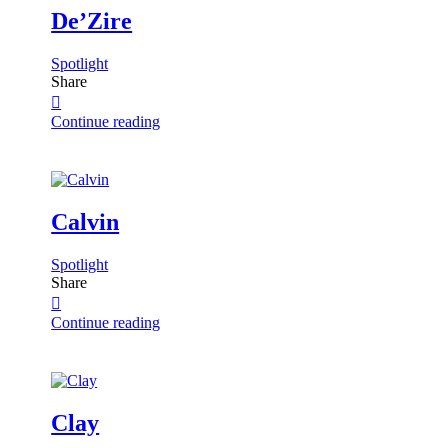
De’Zire
Spotlight
Share
Continue reading
Calvin
Spotlight
Share
Continue reading
Clay