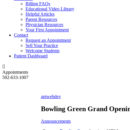
Billing FAQs
Educational Video Library
Helpful Articles
Parent Resources
Physician Resources
Your First Appointment
Contact
Request an Appointment
Sell Your Practice
Welcome Students
Patient Dashboard
Appointments
502-633-1007
aptwebdev
Bowling Green Grand Openi
Announcements