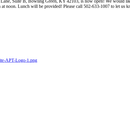
 Lane, Suite B, Bowling Green, KY 42103, is now open! We would lik
at noon. Lunch will be provided! Please call 502-633-1007 to let us 