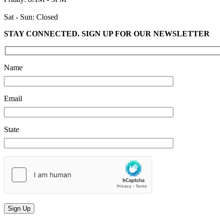
Sat - Sun: Closed
STAY CONNECTED. SIGN UP FOR OUR NEWSLETTER
Please leave this field empty.
Name
Email
State