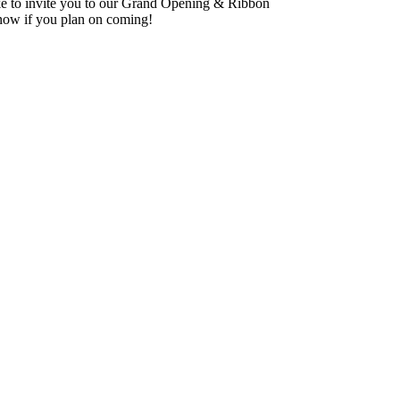
e to invite you to our Grand Opening & Ribbon
know if you plan on coming!