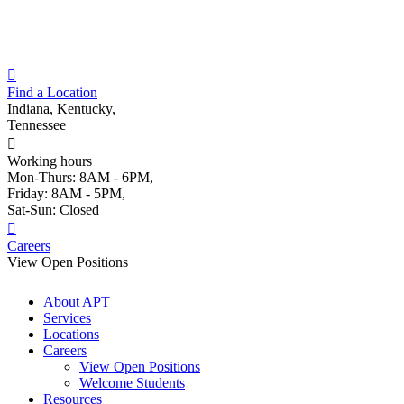
Skip
to
content
Find a Location
Indiana, Kentucky,
Tennessee
Working hours
Mon-Thurs: 8AM - 6PM,
Friday: 8AM - 5PM,
Sat-Sun: Closed
Careers
View Open Positions
About APT
Services
Locations
Careers
View Open Positions
Welcome Students
Resources