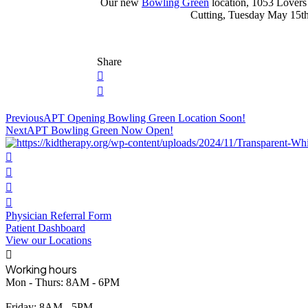
Our new
Bowling Green
location, 1053 Lovers
Cutting, Tuesday May 15th 
Share
Post
Previous
APT Opening Bowling Green Location Soon!
Next
APT Bowling Green Now Open!
navigation
Physician Referral Form
Patient Dashboard
View our Locations
Working hours
Mon - Thurs: 8AM - 6PM
Friday: 8AM - 5PM