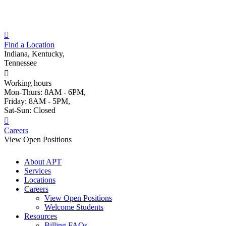
Skip
to
content
Find a Location
Indiana, Kentucky,
Tennessee
Working hours
Mon-Thurs: 8AM - 6PM,
Friday: 8AM - 5PM,
Sat-Sun: Closed
Careers
View Open Positions
About APT
Services
Locations
Careers
View Open Positions
Welcome Students
Resources
Billing FAQs