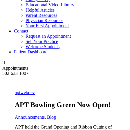
Educational Video Library
Helpful Articles
Parent Resources
Physician Resources
Your First Appointment
Contact
Request an Appointment
Sell Your Practice
Welcome Students
Patient Dashboard
Appointments
502-633-1007
aptwebdev
APT Bowling Green Now Open!
Announcements
,
Blog
APT held the Grand Opening and Ribbon Cutting of