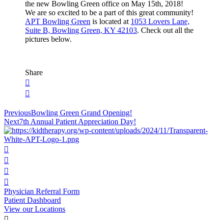
the new Bowling Green office on May 15th, 2018!
We are so excited to be a part of this great community!
APT Bowling Green
is located at
1053 Lovers Lane,
Suite B, Bowling Green, KY 42103
. Check out all the
pictures below.
Share
Post
Previous
Bowling Green Grand Opening!
Next
7th Annual Patient Appreciation Day!
navigation
Physician Referral Form
Patient Dashboard
View our Locations