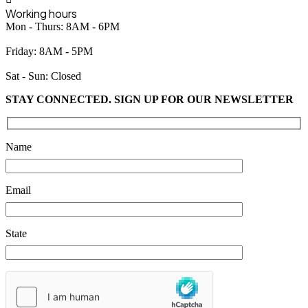
Working hours
Mon - Thurs: 8AM - 6PM
Friday: 8AM - 5PM
Sat - Sun: Closed
STAY CONNECTED. SIGN UP FOR OUR NEWSLETTER
Please leave this field empty.
Name
Email
State