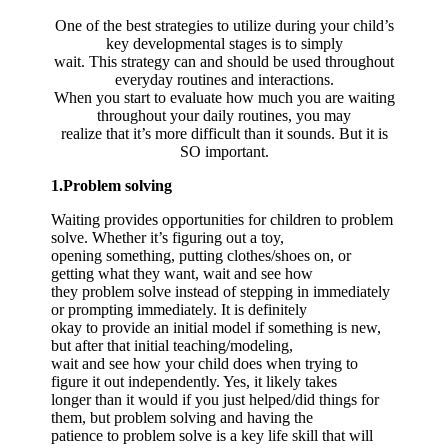
One of the best strategies to utilize during your child’s
key developmental stages is to simply
wait. This strategy can and should be used throughout
everyday routines and interactions.
When you start to evaluate how much you are waiting
throughout your daily routines, you may
realize that it’s more difficult than it sounds. But it is
SO important.
1.Problem solving
Waiting provides opportunities for children to problem
solve. Whether it’s figuring out a toy,
opening something, putting clothes/shoes on, or
getting what they want, wait and see how
they problem solve instead of stepping in immediately
or prompting immediately. It is definitely
okay to provide an initial model if something is new,
but after that initial teaching/modeling,
wait and see how your child does when trying to
figure it out independently. Yes, it likely takes
longer than it would if you just helped/did things for
them, but problem solving and having the
patience to problem solve is a key life skill that will