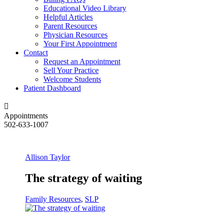
Educational Video Library
Helpful Articles
Parent Resources
Physician Resources
Your First Appointment
Contact
Request an Appointment
Sell Your Practice
Welcome Students
Patient Dashboard
Appointments
502-633-1007
Allison Taylor
The strategy of waiting
Family Resources
,
SLP