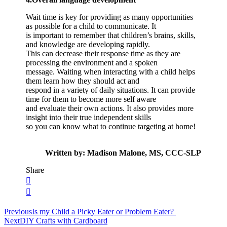
Wait time is key for providing as many opportunities
as possible for a child to communicate. It
is important to remember that children’s brains, skills,
and knowledge are developing rapidly.
This can decrease their response time as they are
processing the environment and a spoken
message. Waiting when interacting with a child helps
them learn how they should act and
respond in a variety of daily situations. It can provide
time for them to become more self aware
and evaluate their own actions. It also provides more
insight into their true independent skills
so you can know what to continue targeting at home!
Written by: Madison Malone, MS, CCC-SLP
Share
Post
Previous
Is my Child a Picky Eater or Problem Eater?
Next
DIY Crafts with Cardboard
navigation