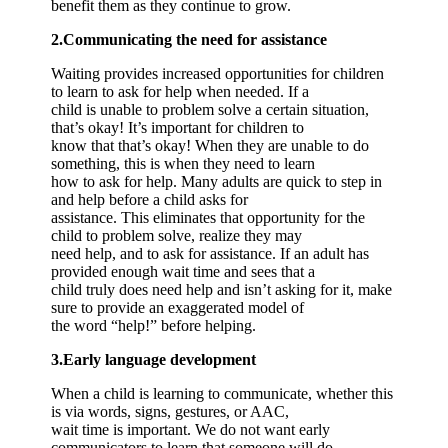
benefit them as they continue to grow.
2.Communicating the need for assistance
Waiting provides increased opportunities for children
to learn to ask for help when needed. If a
child is unable to problem solve a certain situation,
that’s okay! It’s important for children to
know that that’s okay! When they are unable to do
something, this is when they need to learn
how to ask for help. Many adults are quick to step in
and help before a child asks for
assistance. This eliminates that opportunity for the
child to problem solve, realize they may
need help, and to ask for assistance. If an adult has
provided enough wait time and sees that a
child truly does need help and isn’t asking for it, make
sure to provide an exaggerated model of
the word “help!” before helping.
3.Early language development
When a child is learning to communicate, whether this
is via words, signs, gestures, or AAC,
wait time is important. We do not want early
communicators to learn that someone will do