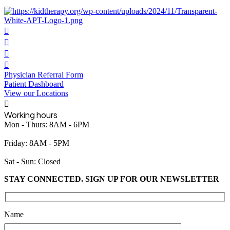
Physician Referral Form
Patient Dashboard
View our Locations
Working hours
Mon - Thurs: 8AM - 6PM
Friday: 8AM - 5PM
Sat - Sun: Closed
STAY CONNECTED. SIGN UP FOR OUR NEWSLETTER
Please leave this field empty.
Name