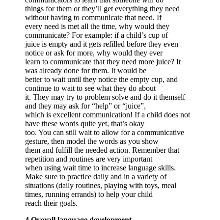
things for them or they’ll get everything they need
without having to communicate that need. If
every need is met all the time, why would they
communicate? For example: if a child’s cup of
juice is empty and it gets refilled before they even
notice or ask for more, why would they ever
learn to communicate that they need more juice? It
was already done for them. It would be
better to wait until they notice the empty cup, and
continue to wait to see what they do about
it. They may try to problem solve and do it themself
and they may ask for “help” or “juice”,
which is excellent communication! If a child does not
have these words quite yet, that’s okay
too. You can still wait to allow for a communicative
gesture, then model the words as you show
them and fulfill the needed action. Remember that
repetition and routines are very important
when using wait time to increase language skills.
Make sure to practice daily and in a variety of
situations (daily routines, playing with toys, meal
times, running errands) to help your child
reach their goals.
4.Overall language development