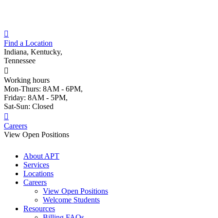
Skip
to
content
Find a Location
Indiana, Kentucky,
Tennessee
Working hours
Mon-Thurs: 8AM - 6PM,
Friday: 8AM - 5PM,
Sat-Sun: Closed
Careers
View Open Positions
About APT
Services
Locations
Careers
View Open Positions
Welcome Students
Resources
Billing FAQs