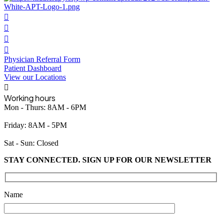
Physician Referral Form
Patient Dashboard
View our Locations
Working hours
Mon - Thurs: 8AM - 6PM
Friday: 8AM - 5PM
Sat - Sun: Closed
STAY CONNECTED. SIGN UP FOR OUR NEWSLETTER
Please leave this field empty.
Name