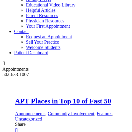
Educational Video Library
Helpful Articles
Parent Resources
Physician Resources
Your First Appointment
Contact
Request an Appointment
Sell Your Practice
Welcome Students
Patient Dashboard
Appointments
502-633-1007
APT Places in Top 10 of Fast 50
Announcements
,
Community Involvement
,
Features
,
Uncategorized
Share