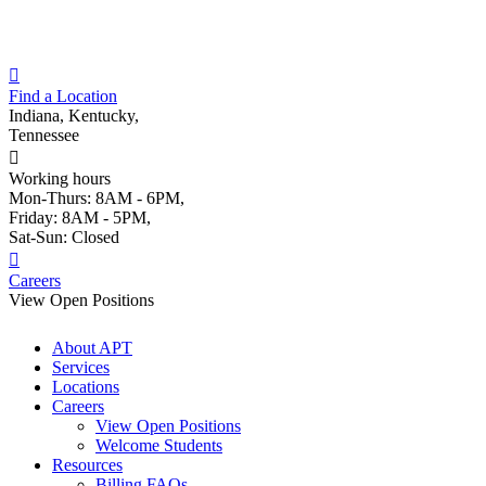
Skip
to
content
Find a Location
Indiana, Kentucky,
Tennessee
Working hours
Mon-Thurs: 8AM - 6PM,
Friday: 8AM - 5PM,
Sat-Sun: Closed
Careers
View Open Positions
About APT
Services
Locations
Careers
View Open Positions
Welcome Students
Resources
Billing FAQs