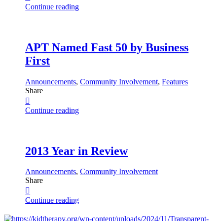
Continue reading
APT Named Fast 50 by Business
First
Announcements
,
Community Involvement
,
Features
Share
Continue reading
2013 Year in Review
Announcements
,
Community Involvement
Share
Continue reading