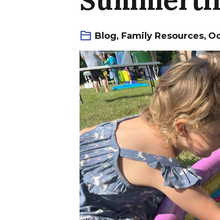
Blog
,
Family Resources
,
Oc