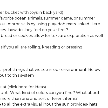
ter bucket with toys in back yard)
 favorite ocean animals, summer game, or summer
al motor skills by using play-doh mats: linked Here
ces- how do they feel on your feet?
bread or cookies allow for texture exploration as well
 if you all are rolling, kneading or pressing
terpret things that we see in our environment. Below
put to this system:
at (click here for ideas)
 hunt- What kind of colors can you find? What about
 more than one and sort different items?
to all the extra visual input the sun provides- hats,