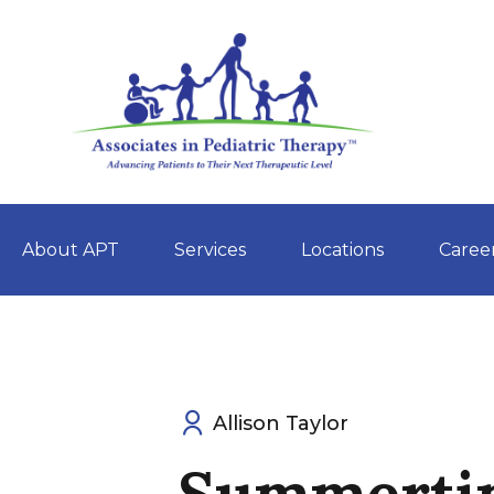
About APT
Services
Locations
Caree
Skip
to
content
Allison Taylor
Summerti