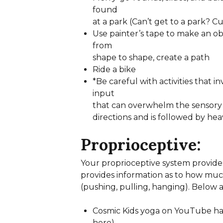
found
at a park (Can’t get to a park? 
Use painter’s tape to make an o
from
shape to shape, create a path
Ride a bike
*Be careful with activities that i
input
that can overwhelm the sensory 
directions and is followed by he
Proprioceptive:
Your proprioceptive system provides
provides information as to how much 
(pushing, pulling, hanging). Below ar
Cosmic Kids yoga on YouTube has 
here)