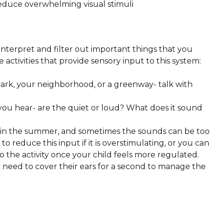
reduce overwhelming visual stimuli
interpret and filter out important things that you
activities that provide sensory input to this system:
park, your neighborhood, or a greenway- talk with
you hear- are the quiet or loud? What does it sound
es in the summer, and sometimes the sounds can be too
reduce this input if it is overstimulating, or you can
o the activity once your child feels more regulated.
 need to cover their ears for a second to manage the