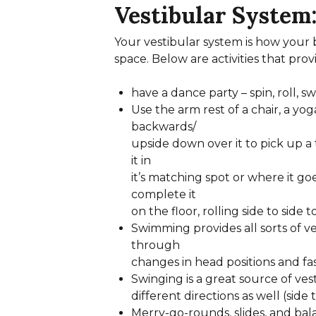
Vestibular System
Your vestibular system is how your 
space. Below are activities that prov
have a dance party – spin, roll, 
Use the arm rest of a chair, a yog
backwards/
upside down over it to pick up a
it in
it’s matching spot or where it goe
complete it
on the floor, rolling side to side 
Swimming provides all sorts of ve
through
changes in head positions and 
Swinging is a great source of vest
different directions as well (side 
Merry-go-rounds, slides, and bal