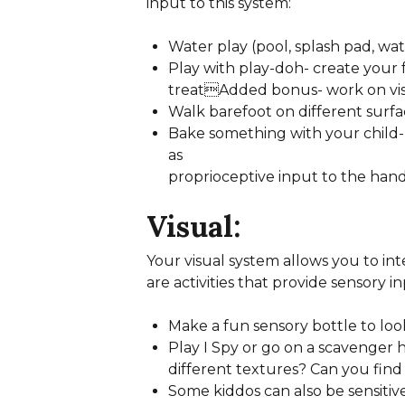
input to this system:
Water play (pool, splash pad, wa
Play with play-doh- create your
treatAdded bonus- work on visu
Walk barefoot on different surfa
Bake something with your child- 
as
proprioceptive input to the hands
Visual:
Your visual system allows you to in
are activities that provide sensory in
Make a fun sensory bottle to look 
Play I Spy or go on a scavenger
different textures? Can you find
Some kiddos can also be sensitive 