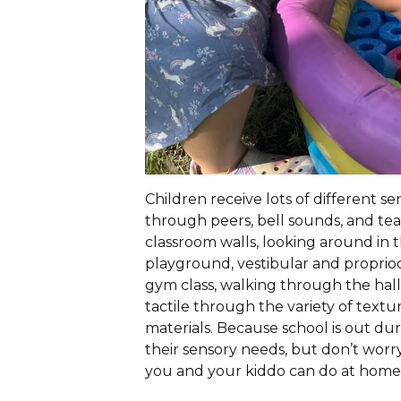
Children receive lots of different s
through peers, bell sounds, and te
classroom walls, looking around in t
playground, vestibular and proprio
gym class, walking through the halls,
tactile through the variety of textu
materials. Because school is out du
their sensory needs, but don’t worry
you and your kiddo can do at home