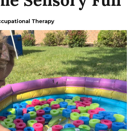
cupational Therapy