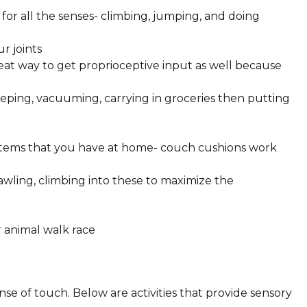
for all the senses- climbing, jumping, and doing
ur joints
at way to get proprioceptive input as well because
eping, vacuuming, carrying in groceries then putting
items that you have at home- couch cushions work
rawling, climbing into these to maximize the
 animal walk race
ense of touch. Below are activities that provide sensory