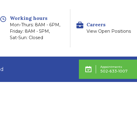
Working hours
Careers
Mon-Thurs: 8AM - 6PM,
Friday: 8AM - 5PM,
View Open Positions
Sat-Sun: Closed
Appointments
rd
502-633-1007