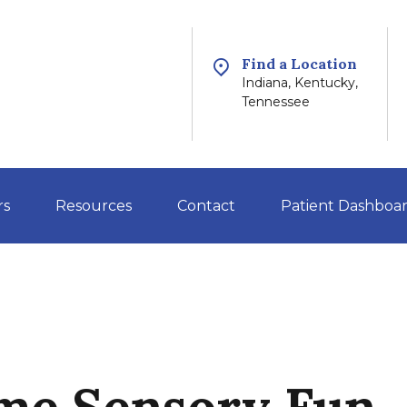
Find a Location
Indiana, Kentucky,
Tennessee
rs
Resources
Contact
Patient Dashboa
me Sensory Fun