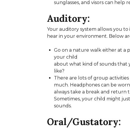
sunglasses, and visors can help 
Auditory:
Your auditory system allows you to 
hear in your environment. Below are 
Go on a nature walk either at a 
your child
about what kind of sounds that 
like?
There are lots of group activiti
much. Headphones can be worn to 
always take a break and return t
Sometimes, your child might just
sounds.
Oral/Gustatory: