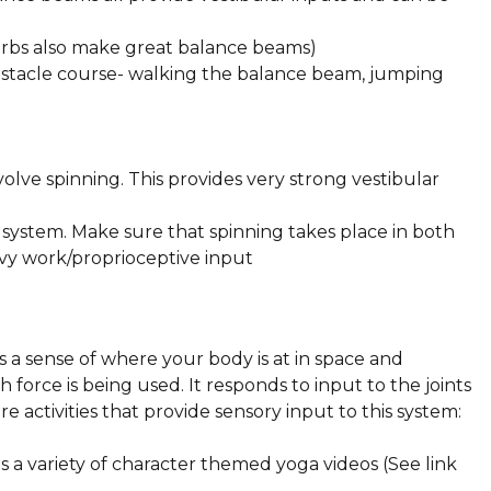
Curbs also make great balance beams)
bstacle course- walking the balance beam, jumping
nvolve spinning. This provides very strong vestibular
system. Make sure that spinning takes place in both
avy work/proprioceptive input
 a sense of where your body is at in space and
force is being used. It responds to input to the joints
e activities that provide sensory input to this system:
a variety of character themed yoga videos (See link