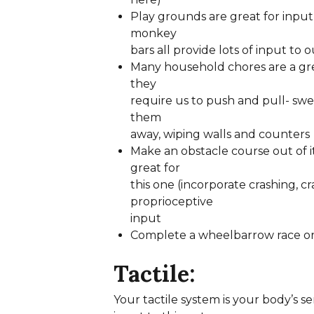
Play grounds are great for input 
monkey
bars all provide lots of input to o
Many household chores are a gre
they
require us to push and pull- swe
them
away, wiping walls and counters
Make an obstacle course out of 
great for
this one (incorporate crashing, c
proprioceptive
input
Complete a wheelbarrow race or
Tactile:
Your tactile system is your body’s s