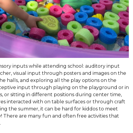
ensory inputs while attending school: auditory input
acher, visual input through posters and images on the
he halls, and exploring all the play options on the
ceptive input through playing on the playground or in
 or sitting in different positions during center time,
res interacted with on table surfaces or through craft
ring the summer, it can be hard for kiddos to meet
! There are many fun and often free activities that
.