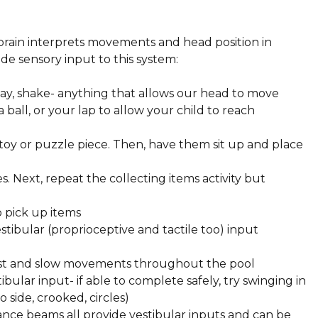
:
brain interprets movements and head position in
ide sensory input to this system:
sway, shake- anything that allows our head to move
a ball, or your lap to allow your child to reach
 toy or puzzle piece. Then, have them sit up and place
s. Next, repeat the collecting items activity but
to pick up items
stibular (proprioceptive and tactile too) input
fast and slow movements throughout the pool
ibular input- if able to complete safely, try swinging in
to side, crooked, circles)
ance beams all provide vestibular inputs and can be