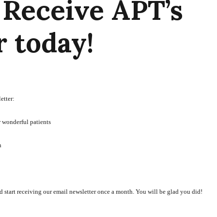
 Receive APT’s
 today!
etter:
r wonderful patients
n
d start receiving our email newsletter once a month. You will be glad you did!