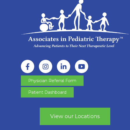
Physician Referral Form
Patient Dashboard
View our Locations