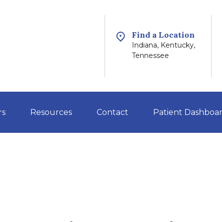
Find a Location
Indiana, Kentucky,
Tennessee
rs
Resources
Contact
Patient Dashboa