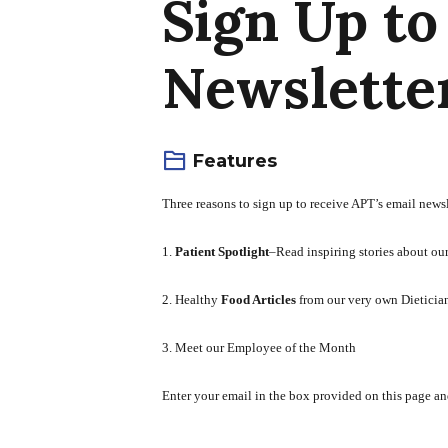
Sign Up to
Newsletter
Features
Three reasons to sign up to receive APT’s email newsl
1.
Patient Spotlight
–Read inspiring stories about ou
2. Healthy
Food Articles
from our very own Dieticia
3. Meet our Employee of the Month
Enter your email in the box provided on this page an