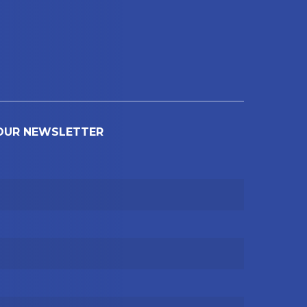
 OUR NEWSLETTER