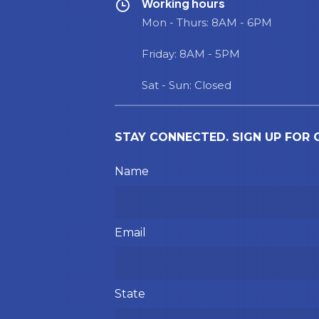
Working hours
Mon - Thurs: 8AM - 6PM
Friday: 8AM - 5PM
Sat - Sun: Closed
STAY CONNECTED. SIGN UP FOR
Please leave this field empty.
Name
Email
State