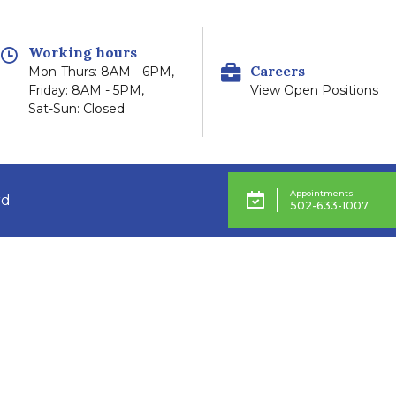
Working hours
Careers
Mon-Thurs: 8AM - 6PM,
Friday: 8AM - 5PM,
View Open Positions
Sat-Sun: Closed
Appointments
rd
502-633-1007