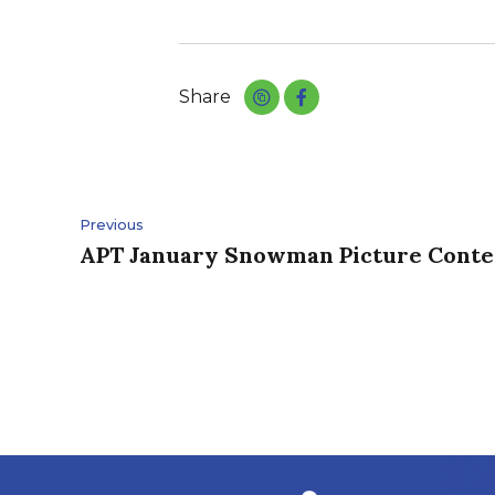
Share
Post
Previous
navigation
APT January Snowman Picture Conte