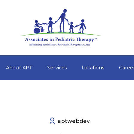
About APT
Services
Locations
Caree
Skip
to
content
aptwebdev