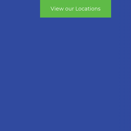
View our Locations