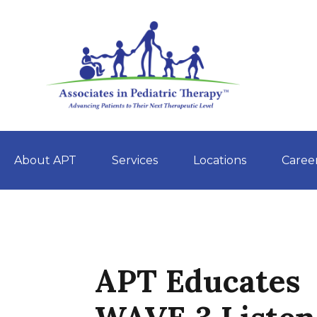
About APT
Services
Locations
Caree
Skip
to
content
APT Educates