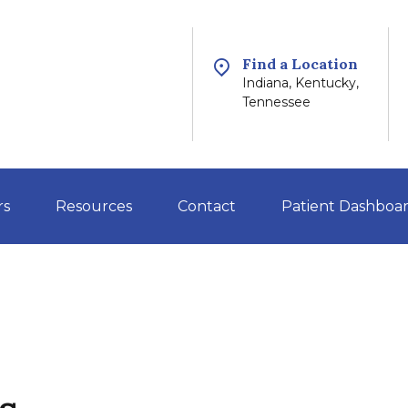
Find a Location
Indiana, Kentucky,
Tennessee
rs
Resources
Contact
Patient Dashboa