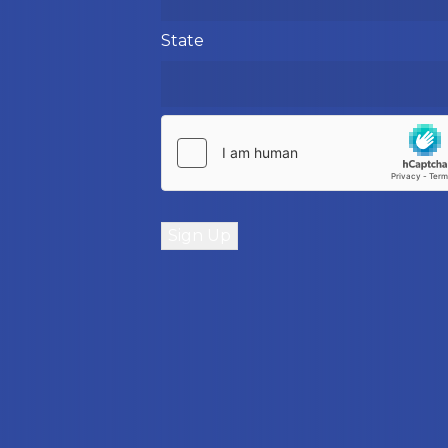
State