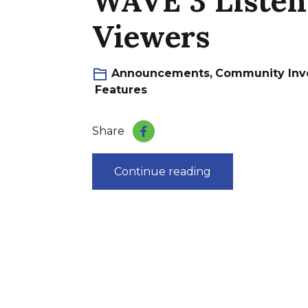
WAVE 3 Listen
Viewers
Announcements
,
Community Inv
Features
Share
Continue reading