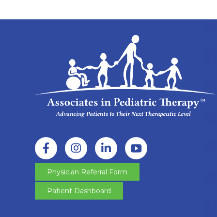
Physician Referral Form
Patient Dashboard