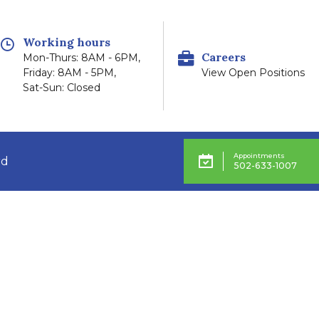
Working hours
Careers
Mon-Thurs: 8AM - 6PM,
Friday: 8AM - 5PM,
View Open Positions
Sat-Sun: Closed
Appointments
rd
502-633-1007