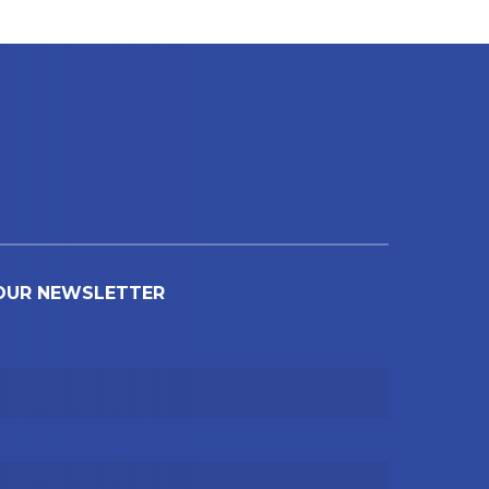
 OUR NEWSLETTER