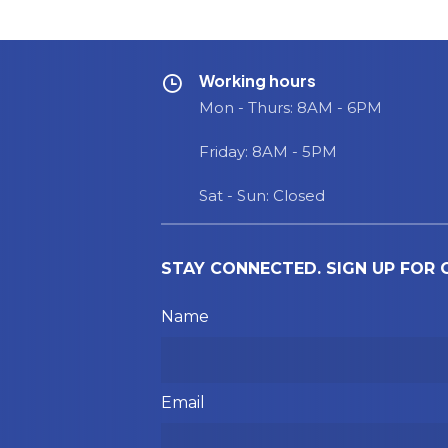
Working hours
Mon - Thurs: 8AM - 6PM
Friday: 8AM - 5PM
Sat - Sun: Closed
STAY CONNECTED. SIGN UP FOR
Please leave this field empty.
Name
Email