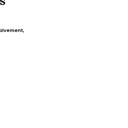
s
olvement
,