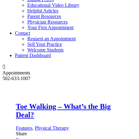
Educational Video Library
Helpful Articles
Parent Resources
Physician Resources
Your First Appointment
Contact
Request an Appointment
Sell Your Practice
Welcome Students
Patient Dashboard
Appointments
502-633-1007
Toe Walking – What’s the Big
Deal?
Features
,
Physical Therapy
Share