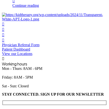
Continue reading
Physician Referral Form
Patient Dashboard
View our Locations
Working hours
Mon - Thurs: 8AM - 6PM
Friday: 8AM - 5PM
Sat - Sun: Closed
STAY CONNECTED. SIGN UP FOR OUR NEWSLETTER