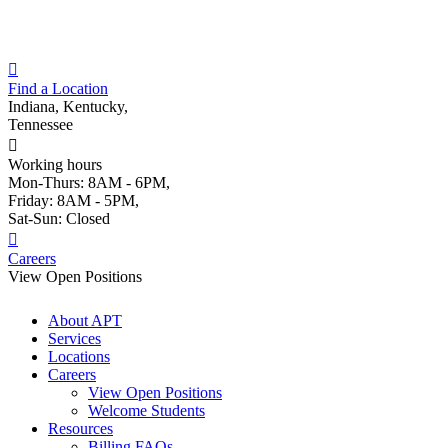
Skip
to
content
Find a Location
Indiana, Kentucky,
Tennessee
Working hours
Mon-Thurs: 8AM - 6PM,
Friday: 8AM - 5PM,
Sat-Sun: Closed
Careers
View Open Positions
About APT
Services
Locations
Careers
View Open Positions
Welcome Students
Resources
Billing FAQs