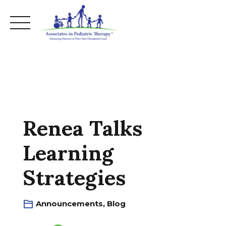
Skip
to
content
Renea Talks
Learning
Strategies
Announcements
,
Blog