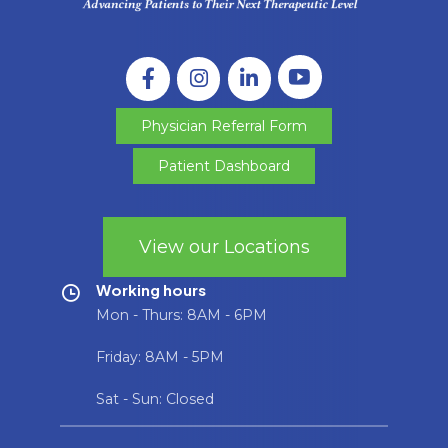
Physician Referral Form
Patient Dashboard
View our Locations
Working hours
Mon - Thurs: 8AM - 6PM
Friday: 8AM - 5PM
Sat - Sun: Closed