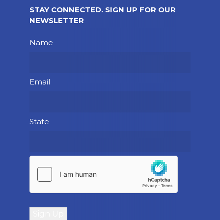
STAY CONNECTED. SIGN UP FOR OUR
NEWSLETTER
Please leave this field empty.
Name
Email
State