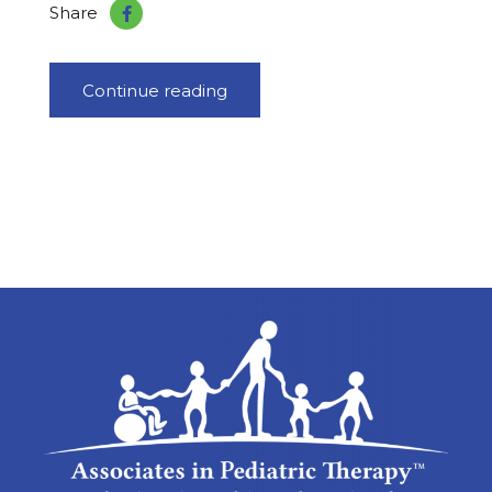
Share
Continue reading